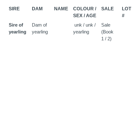
SIRE
DAM
NAME
COLOUR /
SALE
LOT
SEX / AGE
#
Sire of
Dam of
unk / unk /
Sale
yearling
yearling
yearling
(Book
1 / 2)