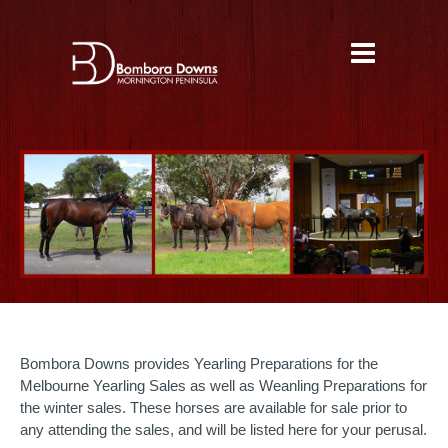
Bombora Downs provides Yearling Preparations for the
Melbourne Yearling Sales as well as Weanling Preparations for
the winter sales. These horses are available for sale prior to
any attending the sales, and will be listed here for your perusal.