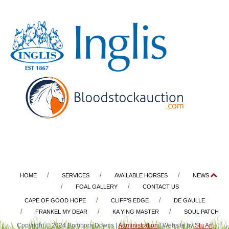
HOME
SERVICES
AVAILABLE HORSES
NEWS
FOAL GALLERY
CONTACT US
CAPE OF GOOD HOPE
CLIFF’S EDGE
DE GAULLE
FRANKEL MY DEAR
KA YING MASTER
SOUL PATCH
Copyright © 2024 Bombora Downs |
Administration
| Website by
Stu Art