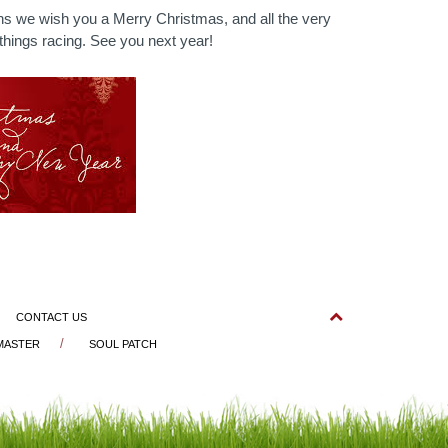
s we wish you a Merry Christmas, and all the very
 things racing. See you next year!
CONTACT US
 MASTER
SOUL PATCH