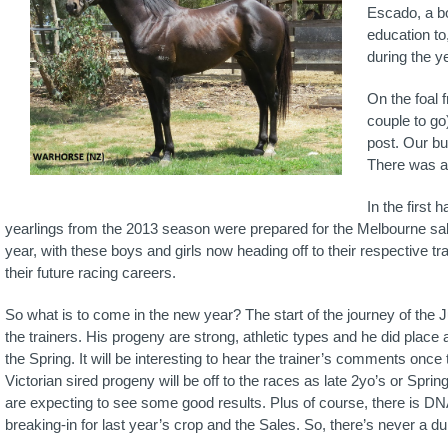
Escado, a bo
education to
during the ye
On the foal f
couple to go
post. Our bu
There was a 
In the first 
yearlings from the 2013 season were prepared for the Melbourne sal
year, with these boys and girls now heading off to their respective tr
their future racing careers.
So what is to come in the new year? The start of the journey of the J
the trainers. His progeny are strong, athletic types and he did pla
the Spring. It will be interesting to hear the trainer’s comments once t
Victorian sired progeny will be off to the races as late 2yo’s or Spr
are expecting to see some good results. Plus of course, there is DNA
breaking-in for last year’s crop and the Sales. So, there’s never a d